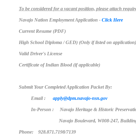
To be considered for a vacant position, please attach requi
Navajo Nation Employment Application -
Click Here
Current Resume (PDF)
High School Diploma / GED) (Only if listed on application
Valid Driver's License
Certificate of Indian Blood (if applicable)
Submit Your Completed Application Packet By:
Email :
apply@dpm.navajo-nsn.gov
In-Person : Navajo Heritage & Historic Preservati
Navajo Boulevard, W008-247, Buildin
Phone: 928.871.7198/7139