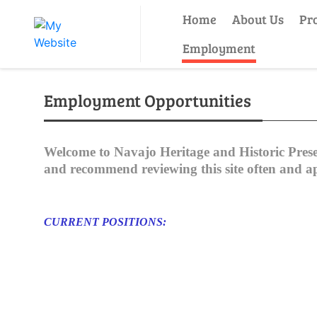
Home
About Us
Pr
Employment
Employment Opportunities
Welcome to Navajo Heritage and Historic Pres
and recommend reviewing this site often and appl
CURRENT POSITIONS: