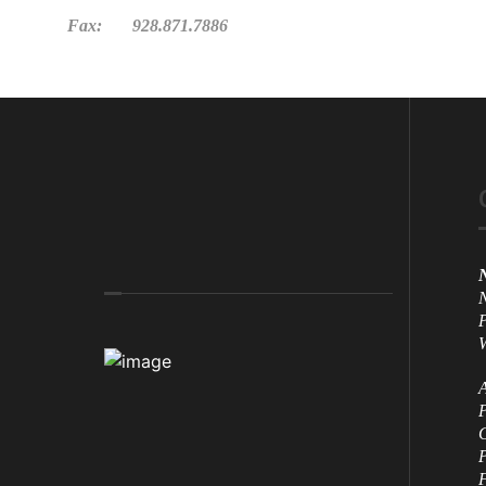
Fax: 928.871.7886
N
N
P
W
A