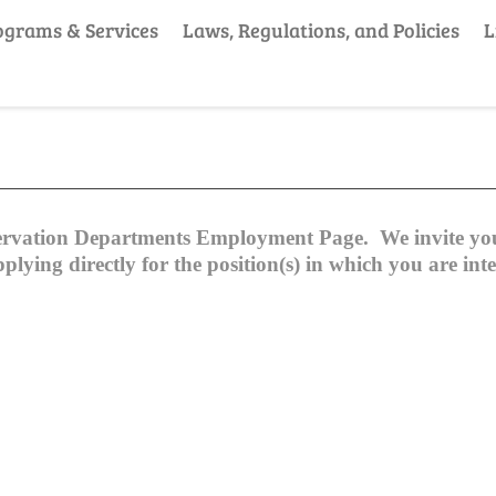
ograms & Services
Laws, Regulations, and Policies
L
ervation Departments Employment Page. We invite you 
ying directly for the position(s) in which you are inte