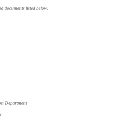
red documents listed below:
)
on Department
g