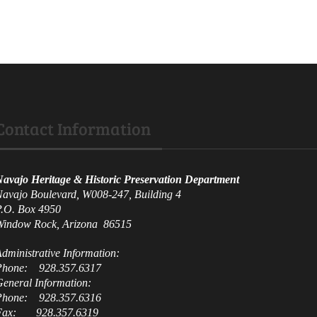
Contact Information
avajo Heritage & Historic Preservation Department
avajo Boulevard, W008-247, Building 4
.O. Box 4950
indow Rock, Arizona 86515
dministrative
Information:
Phone: 928.357.6317
G
eneral Information:
Phone: 928.357.6316
Fax: 928.357.6319