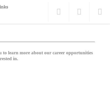
inks
to learn more about our career opportunities
rested in.